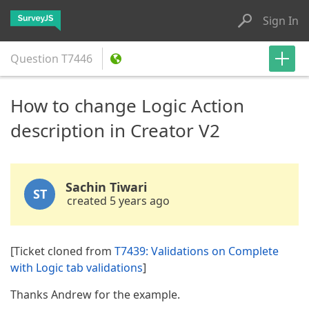
Sign In
Question
T7446
How to change Logic Action
description in Creator V2
Sachin Tiwari
ST
created 5 years ago
[Ticket cloned from
T7439: Validations on Complete
with Logic tab validations
]
Thanks Andrew for the example.