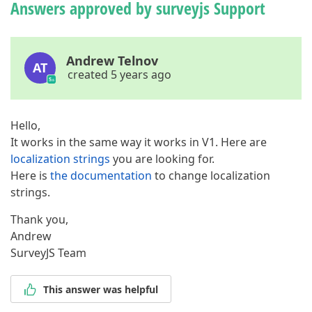
Answers approved by surveyjs Support
Andrew Telnov
AT
created 5 years ago
Hello,
It works in the same way it works in V1. Here are
localization strings
you are looking for.
Here is
the documentation
to change localization
strings.
Thank you,
Andrew
SurveyJS Team
This answer was helpful