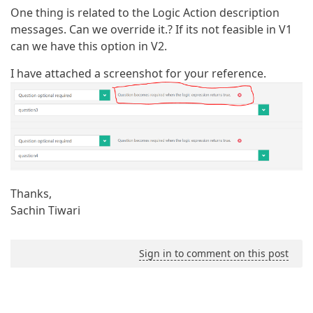
One thing is related to the Logic Action description
messages. Can we override it.? If its not feasible in V1
can we have this option in V2.
I have attached a screenshot for your reference.
Thanks,
Sachin Tiwari
Sign in to comment on this post