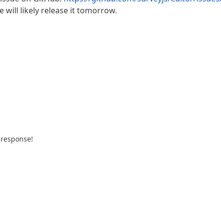
 will likely release it tomorrow.
 response!