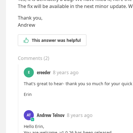
The fix will be available in the next minor update. We
Thank you,
Andrew
This answer was helpful
Comments
(
2
)
ereeder
8 years ago
E
That's great to hear- thank you so much for your quick
Erin
Andrew Telnov
8 years ago
AT
Hello Erin,
You are welcome. v1.0.26 has been released.