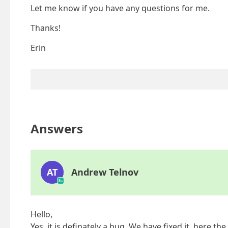
Let me know if you have any questions for me.
Thanks!
Erin
Answers
AT
Andrew Telnov
Hello,
Yes, it is definately a bug. We have fixed it, here th