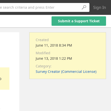
Sign In
e search criteria and press Enter
Submit a Support Ticket
Created
June 11, 2018 8:34 PM
Modified
June 13, 2018 1:22 PM
Category:
Survey Creator (Commercial License)
o
e