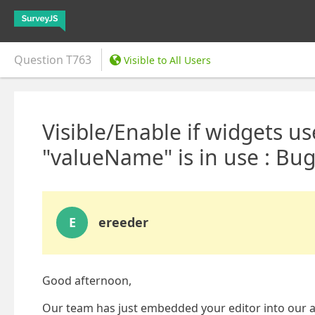
Question
T763
Visible to All Users
Visible/Enable if widgets 
"valueName" is in use : Bug
E
ereeder
Good afternoon,
Our team has just embedded your editor into our a