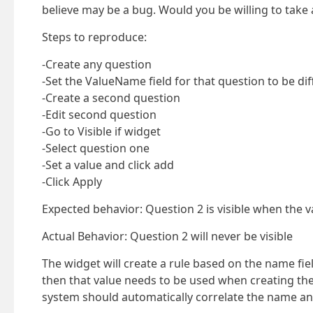
believe may be a bug. Would you be willing to take a
Steps to reproduce:
-Create any question
-Set the ValueName field for that question to be di
-Create a second question
-Edit second question
-Go to Visible if widget
-Select question one
-Set a value and click add
-Click Apply
Expected behavior: Question 2 is visible when the val
Actual Behavior: Question 2 will never be visible
The widget will create a rule based on the name fi
then that value needs to be used when creating the v
system should automatically correlate the name an