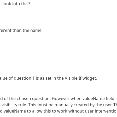
 look into this?
fferent than the name
ue of question 1 is as set in the Visible If widget.
eld of the chosen question. However when valueName field i
isibility rule. This must be manually created by the user. T
d valueName to allow this to work without user interventio