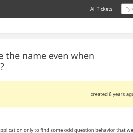
All Tickets
Typ
use the name even when
?
created 8 years ag
pplication only to find some odd question behavior that w