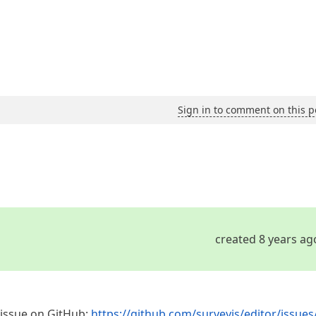
Sign in to comment on this p
created 8 years ag
e issue on GitHub:
https://github.com/surveyjs/editor/issues