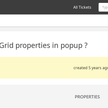
All Tickets
Typ
rid properties in popup ?
created 5 years ag