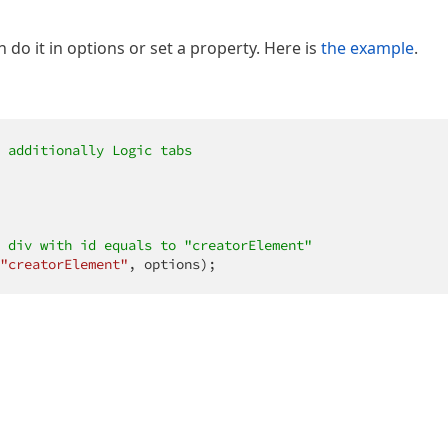
 do it in options or set a property. Here is
the example
.
 additionally Logic tabs
 div with id equals to "creatorElement"
"creatorElement"
, options);