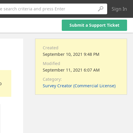
Sign In
e search criteria and press Enter
Submit a Support Ticket
Created
September 10, 2021 9:48 PM
Modified
September 11, 2021 6:07 AM
Category:
o
Survey Creator (Commercial License)