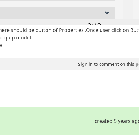
there should be button of Properties .Once user click on Bu
n popup model.
e
Sign in to comment on this p
created 5 years ag