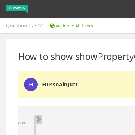
Question
T7702
Visible to All Users
How to show showPropertyG
H
HussnainJutt