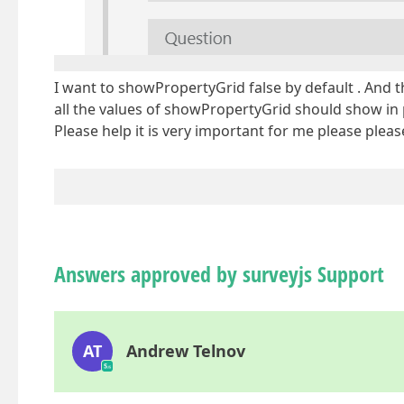
I want to showPropertyGrid false by default . And 
all the values of showPropertyGrid should show i
Please help it is very important for me please pleas
Answers approved by surveyjs Support
AT
Andrew Telnov