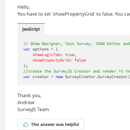
Hello,
You have to set 'showPropertyGrid' to false. You can
JavaScript
// Show Designer, Test Survey, JSON Editor and
var
 options = {

showLogicTab
: 
true
,

showPropertyGrid
: 
false
//create the SurveyJS Creator and render it in
var
 creator = 
new
 SurveyCreator.SurveyCreator(
Thank you,
Andrew
SurveyJS Team
This answer was helpful