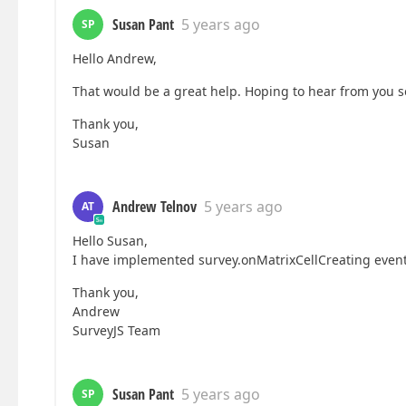
 ]

}
Susan Pant
5 years ago
SP
Hello Andrew,
That would be a great help. Hoping to hear from you s
Thank you,
Susan
Andrew Telnov
5 years ago
AT
Hello Susan,
I have implemented survey.onMatrixCellCreating even
Thank you,
Andrew
SurveyJS Team
Susan Pant
5 years ago
SP