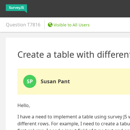
Question
T7816
Visible to All Users
Create a table with differe
SP
Susan Pant
Hello,
I have a need to implement a table using survey JS 
different rows. For example, I need to create a tab