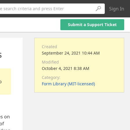
Sign In
e search criteria and press Enter
Submit a Support Ticket
Created
s
September 24, 2021 10:44 AM
Modified
October 4, 2021 8:38 AM
Category:
o
Form Library (MIT-licensed)
es on
of