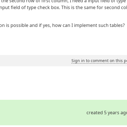
n the second row of first column, I need a input field of typ
input field of type check box. This is the same for second c
n is possible and if yes, how can I implement such tables?
Sign in to comment on this p
created 5 years ag