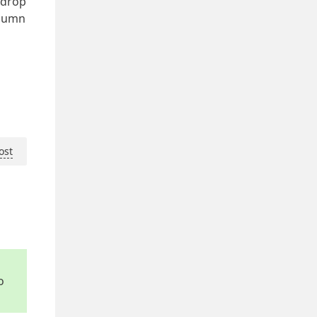
e drop
olumn
ost
o