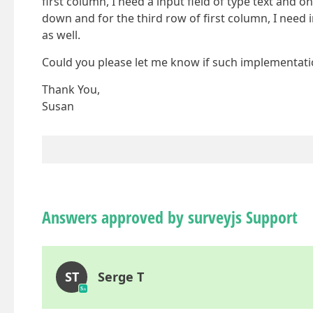
first column, I need a input field of type text and o
down and for the third row of first column, I need 
as well.
Could you please let me know if such implementatio
Thank You,
Susan
Answers approved by surveyjs Support
ST
Serge T