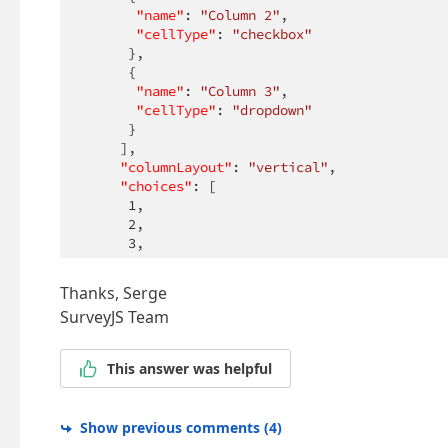
"name"
: 
"Column 2"
,

"cellType"
: 
"checkbox"
      },

      {

"name"
: 
"Column 3"
,

"cellType"
: 
"dropdown"
      }

     ],

"columnLayout"
: 
"vertical"
,

"choices"
: [

1
,

2
,

3
,

4
,

5
Thanks, Serge
     ],

SurveyJS Team
"rows"
: [

"Row 1"
,

"Row 2"
This answer was helpful
     ]

    }

   ]

Show previous comments
(
4
)
  }
