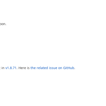
oon.
t in
v1.8.71
. Here is
the related issue on GitHub
.