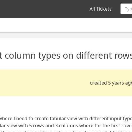
All Tickets
Typ
nt column types on different row
created 5 years ag
where I need to create tabular view with different input typ
ular view with 5 rows and 3 columns where for the first row 