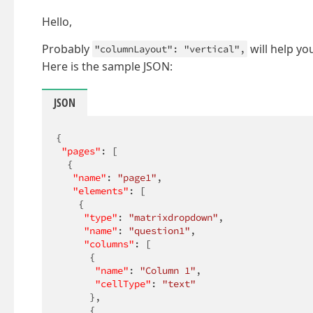
Hello,
Probably
will help yo
"columnLayout": "vertical",
Here is the sample JSON:
JSON
{

"pages"
: [

  {

"name"
: 
"page1"
,

"elements"
: [

    {

"type"
: 
"matrixdropdown"
,

"name"
: 
"question1"
,

"columns"
: [

      {

"name"
: 
"Column 1"
,

"cellType"
: 
"text"
      },

      {
