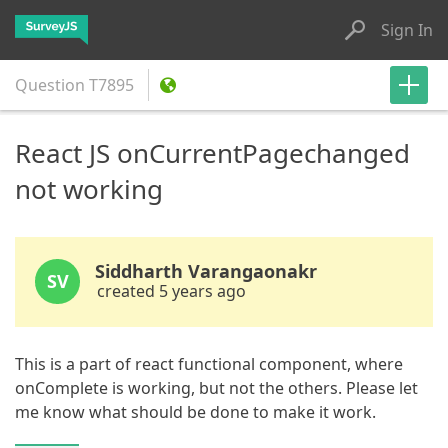
Sign In
Question
T7895
React JS onCurrentPagechanged
not working
Siddharth Varangaonakr
SV
created 5 years ago
This is a part of react functional component, where
onComplete is working, but not the others. Please let
me know what should be done to make it work.