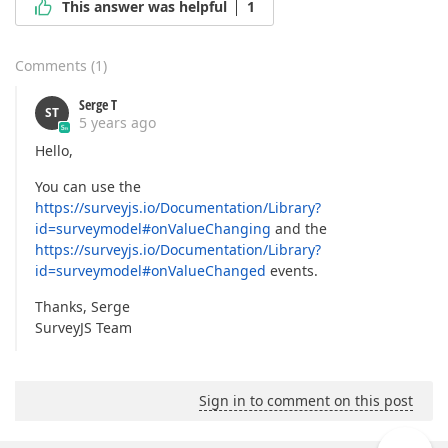
This answer was helpful
1
Comments
(
1
)
Serge T
ST
5 years ago
Hello,
You can use the
https://surveyjs.io/Documentation/Library?
id=surveymodel#onValueChanging
and the
https://surveyjs.io/Documentation/Library?
id=surveymodel#onValueChanged
events.
Thanks, Serge
SurveyJS Team
Sign in to comment on this post