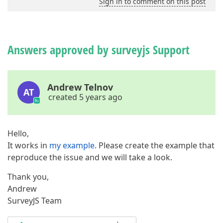
Sign in to comment on this post
Answers approved by surveyjs Support
Andrew Telnov
AT
created 5 years ago
Hello,
It works in
my example
. Please create the example that
reproduce the issue and we will take a look.
Thank you,
Andrew
SurveyJS Team