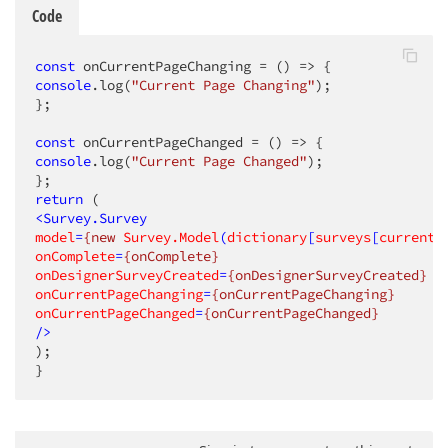
Code
const
 onCurrentPageChanging = 
()
 =>
console
.log(
"Current Page Changing"
);

};

const
 onCurrentPageChanged = 
()
 =>
console
.log(
"Current Page Changed"
);

return
<
Survey.Survey
model
=
{new
Survey.Model
(
dictionary
[
surveys
[
currentI
onComplete
=
{onComplete}
onDesignerSurveyCreated
=
{onDesignerSurveyCreated}
onCurrentPageChanging
=
{onCurrentPageChanging}
onCurrentPageChanged
=
{onCurrentPageChanged}
/>
);

}