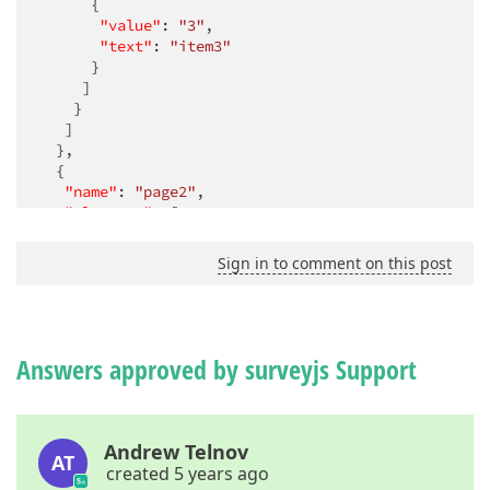
      {

"value"
: 
"3"
,

"text"
: 
"item3"
      }

     ]

    }

   ]

  },

  {

"name"
: 
"page2"
,

"elements"
: [

    {

"type"
: 
"radiogroup"
,

Sign in to comment on this post
"name"
: 
"question3"
,

"choices"
: [

"item1"
,

"item2"
,

"item3"
Answers approved by surveyjs Support
     ]

    }

   ],

"visibleIf"
: 
"countInArray({question1}) > 0"
Andrew Telnov
AT
  }

created 5 years ago
 ]
