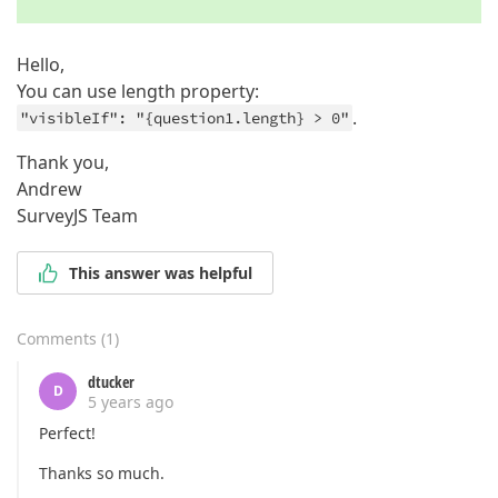
}
Hello,
You can use length property:
.
"visibleIf": "{question1.length} > 0"
Thank you,
Andrew
SurveyJS Team
This answer was helpful
Comments
(
1
)
dtucker
D
5 years ago
Perfect!
Thanks so much.