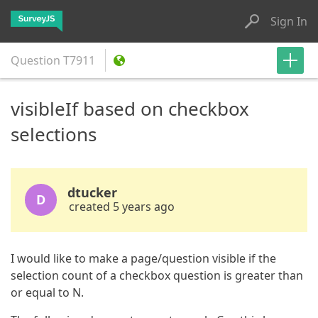
Sign In
Question
T7911
visibleIf based on checkbox
selections
dtucker
D
created 5 years ago
I would like to make a page/question visible if the
selection count of a checkbox question is greater than
or equal to N.