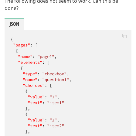
The following does not seem to work. Can this be
done?
JSON
{

"pages"
: [

  {

"name"
: 
"page1"
,

"elements"
: [

    {

"type"
: 
"checkbox"
,

"name"
: 
"question1"
,

"choices"
: [

      {

"value"
: 
"1"
,

"text"
: 
"item1"
      },

      {

"value"
: 
"2"
,

"text"
: 
"item2"
      },
