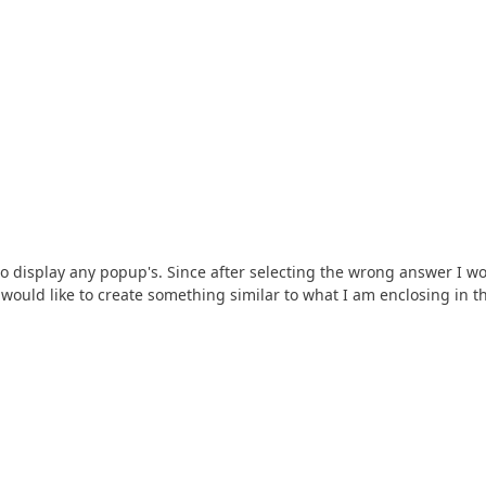
to display any popup's. Since after selecting the wrong answer I w
I would like to create something similar to what I am enclosing in t