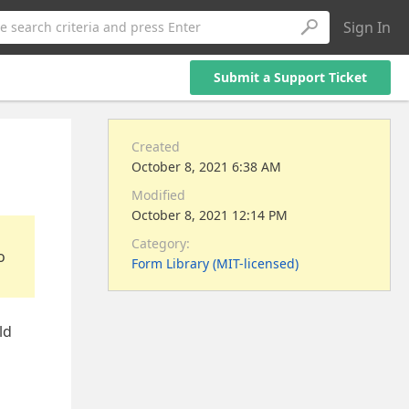
Sign In
e search criteria and press Enter
Submit a Support Ticket
Created
October 8, 2021 6:38 AM
Modified
October 8, 2021 12:14 PM
Category:
o
Form Library (MIT-licensed)
ld