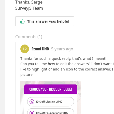
Thanks, Serge
SurveyJS Team
This answer was helpful
Comments
(
1
)
Szumi DND
5 years ago
SD
Thanks for such a quick reply, that's what I meant!
Can you tell me how to edit the answers? I don't want 
like to highlight or add an icon to the correct answer, 
picture.