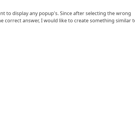
nt to display any popup's. Since after selecting the wrong
he correct answer, I would like to create something similar t