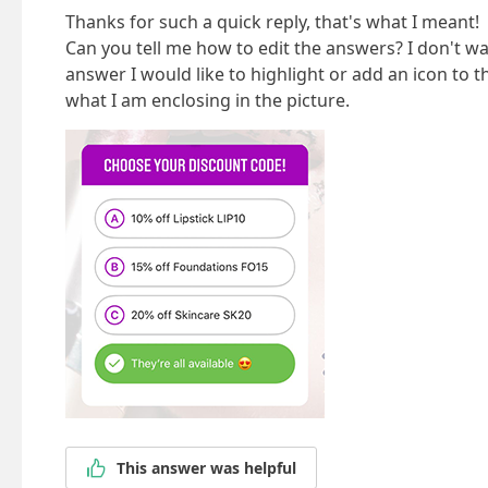
Thanks for such a quick reply, that's what I meant!
Can you tell me how to edit the answers? I don't wa
answer I would like to highlight or add an icon to t
what I am enclosing in the picture.
This answer was helpful