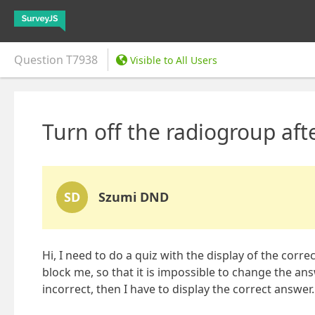
Question
T7938
Visible to All Users
Turn off the radiogroup afte
SD
Szumi DND
Hi, I need to do a quiz with the display of the corr
block me, so that it is impossible to change the ans
incorrect, then I have to display the correct answer.