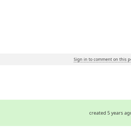
Sign in to comment on this p
created 5 years ag