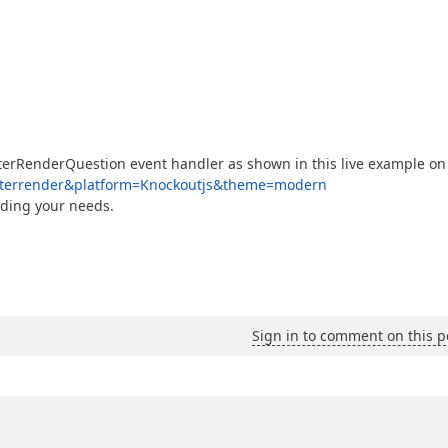
fterRenderQuestion event handler as shown in this live example on
y-afterrender&platform=Knockoutjs&theme=modern
rding your needs.
Sign in to comment on this p