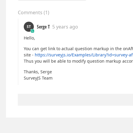
Comments
(
1
)
Serge T
5 years ago
ST
Hello,
You can get link to actual question markup in the onA
site -
https://surveyjs.io/Examples/Library?id=surve
Thus you will be able to modify question markup acco
Thanks, Serge
SurveyJS Team