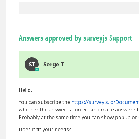
Answers approved by surveyjs Support
ST
Serge T
Hello,
You can subscribe the
https://surveyjs.io/Docume
whether the answer is correct and make answered q
Probably at the same time you can show popup or o
Does if fit your needs?