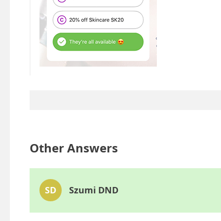
Other Answers
SD
Szumi DND