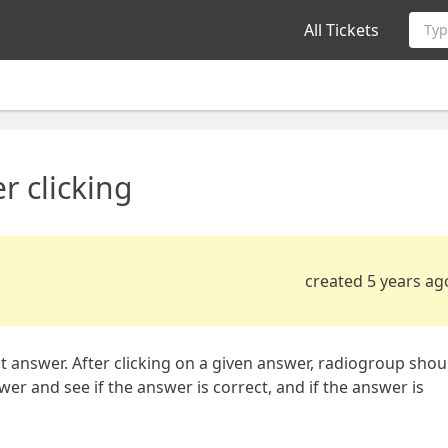
All Tickets
Typ
r clicking
created 5 years ag
ect answer. After clicking on a given answer, radiogroup shou
wer and see if the answer is correct, and if the answer is