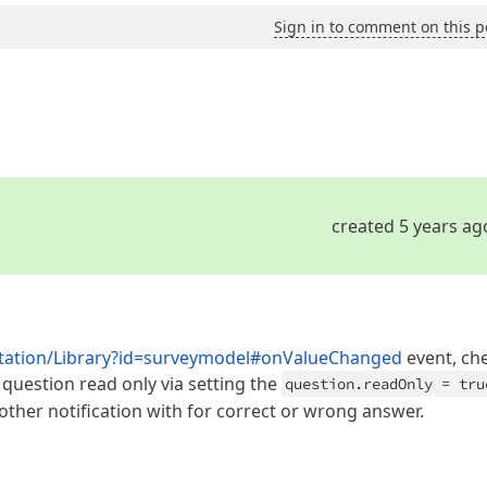
Sign in to comment on this p
created 5 years ag
ntation/Library?id=surveymodel#onValueChanged
event, ch
uestion read only via setting the
question.readOnly = tru
ther notification with for correct or wrong answer.