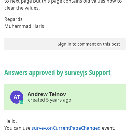
to next page but this page contains old values how to
clear the values.
Regards
Muhammad Haris
Sign in to comment on this post
Answers approved by surveyjs Support
Andrew Telnov
AT
created 5 years ago
Hello,
You can use
survey.onCurrentPageChanged
event.