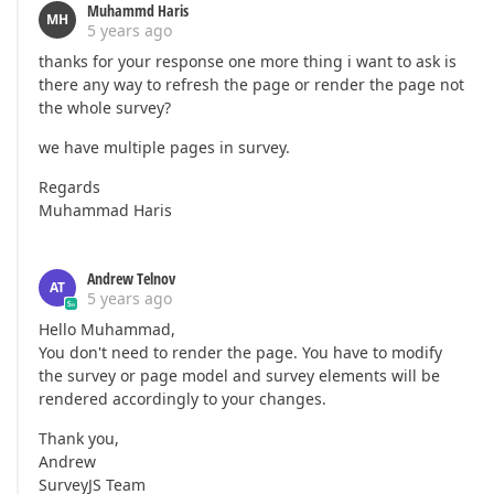
Muhammd Haris
MH
5 years ago
thanks for your response one more thing i want to ask is
there any way to refresh the page or render the page not
the whole survey?
we have multiple pages in survey.
Regards
Muhammad Haris
Andrew Telnov
AT
5 years ago
Hello Muhammad,
You don't need to render the page. You have to modify
the survey or page model and survey elements will be
rendered accordingly to your changes.
Thank you,
Andrew
SurveyJS Team