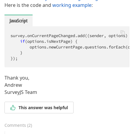
Here is the code and
working example
:
JavaScript
survey.onCurrentPageChanged.add(
(
sender, options
) =
if
(options.isNextPage) {

        options.newCurrentPage.questions.forEach(
q
 
    }

});
Thank you,
Andrew
SurveyJS Team
This answer was helpful
Comments
(
2
)