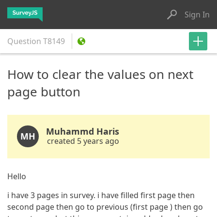
Sign In
Question
T8149
How to clear the values on next
page button
Muhammd Haris
MH
created 5 years ago
Hello
i have 3 pages in survey. i have filled first page then
second page then go to previous (first page ) then go