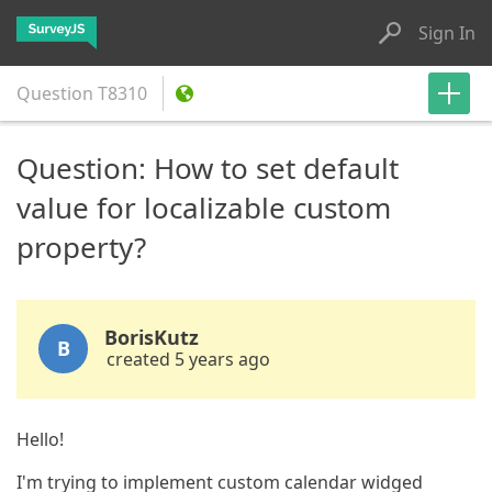
Sign In
Question
T8310
Question: How to set default
value for localizable custom
property?
BorisKutz
B
created 5 years ago
Hello!
I'm trying to implement custom calendar widged