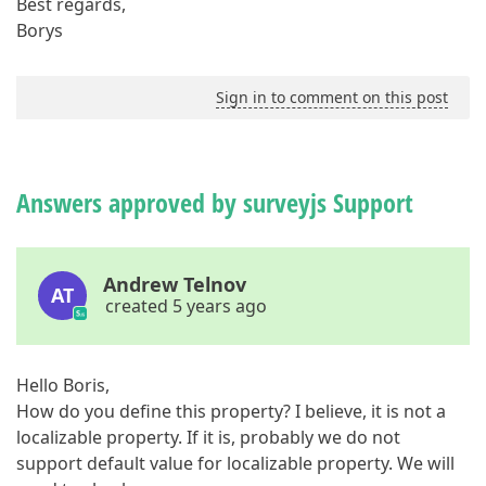
Best regards,
Borys
Sign in to comment on this post
Answers approved by surveyjs Support
Andrew Telnov
AT
created 5 years ago
Hello Boris,
How do you define this property? I believe, it is not a
localizable property. If it is, probably we do not
support default value for localizable property. We will