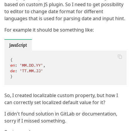
based on custom JS plugin. So I need to get possibility
to editor to change date format for different
languages that is used for parsing date and input hint.
For example it should be something like:
JavaScript
en
: 
'MM.DD.YY'
de
: 
'TT.MM.JJ'
}
So, I created localizable custom property, but how I
can correctly set localized default value for it?
I didn't found solution in GitLab or documentation,
sorry if I missed something.