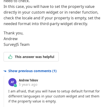
need to check.
In this case, you will have to set the property value
directly in your custom widget or in render function,
check the locale and if your property is empty, set the
needed format into third-party widget directly.
Thank you,
Andrew
SurveyJS Team
This answer was helpful
Show previous comments
(
1
)
Andrew Telnov
AT
5 years ago
I am afraid, that you will have to setup default format for
different languages in your custom widget and set them
if the property value is empty.