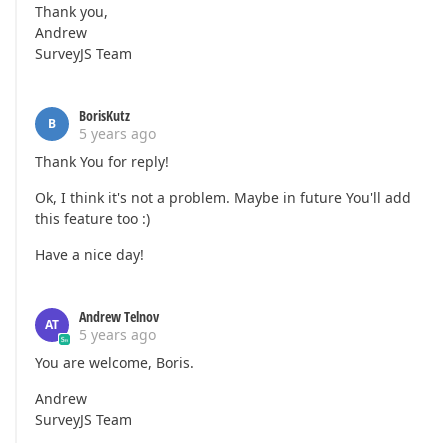
Thank you,
Andrew
SurveyJS Team
BorisKutz
B
5 years ago
Thank You for reply!
Ok, I think it's not a problem. Maybe in future You'll add
this feature too :)
Have a nice day!
Andrew Telnov
AT
5 years ago
You are welcome, Boris.
Andrew
SurveyJS Team