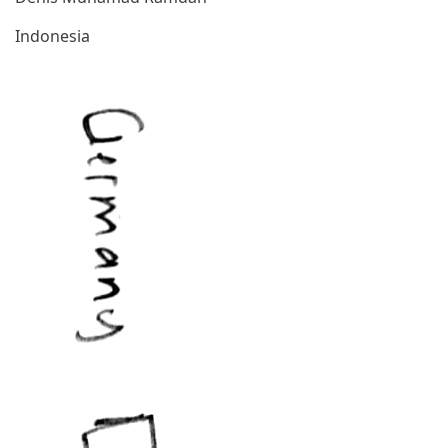
Indonesia