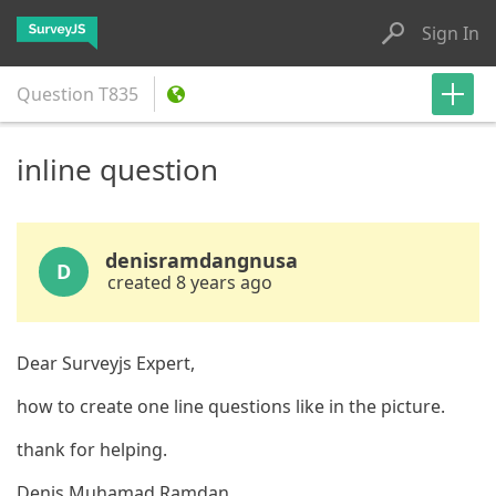
Sign In
Question
T835
inline question
denisramdangnusa
D
created 8 years ago
Dear Surveyjs Expert,
how to create one line questions like in the picture.
thank for helping.
Denis Muhamad Ramdan