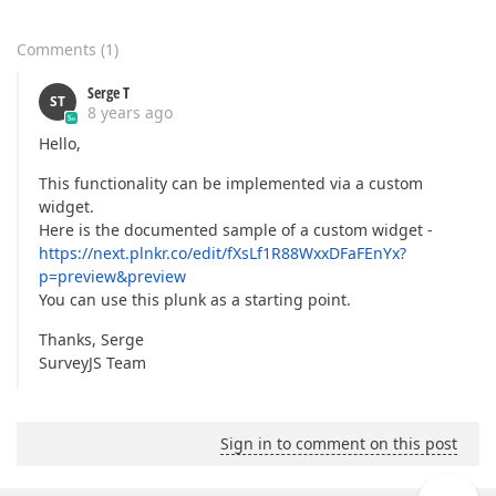
Comments
(
1
)
Serge T
ST
8 years ago
Hello,
This functionality can be implemented via a custom
widget.
Here is the documented sample of a custom widget -
https://next.plnkr.co/edit/fXsLf1R88WxxDFaFEnYx?
p=preview&preview
You can use this plunk as a starting point.
Thanks, Serge
SurveyJS Team
Sign in to comment on this post