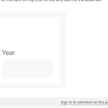
Sign in to comment on this p