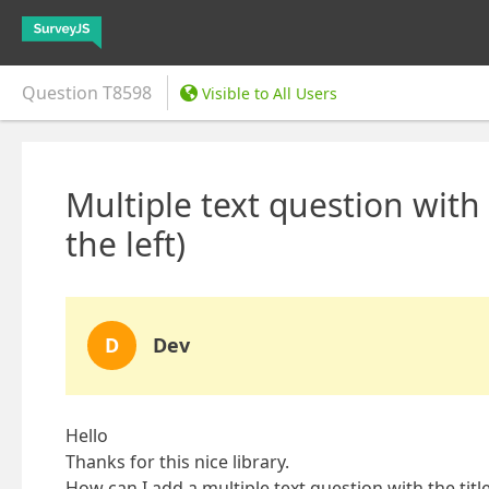
Question
T8598
Visible to All Users
Multiple text question with 
the left)
D
Dev
Hello
Thanks for this nice library.
How can I add a multiple text question with the title