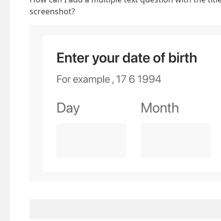
screenshot?