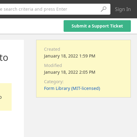
Sign In
e search criteria and press Enter
Submit a Support Ticket
Created
 to
January 18, 2022 1:59 PM
Modified
January 18, 2022 2:05 PM
Category:
Form Library (MIT-licensed)
o