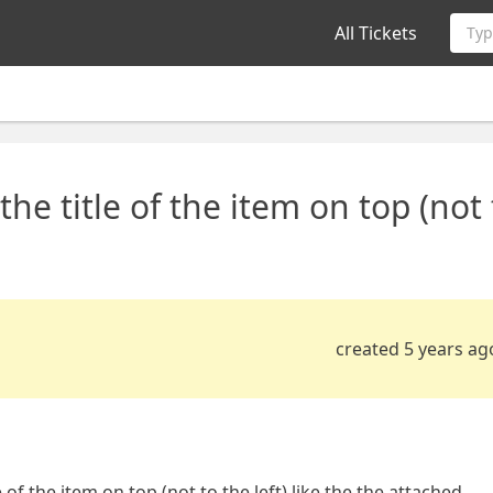
All Tickets
Typ
the title of the item on top (not
created 5 years ag
 of the item on top (not to the left) like the the attached