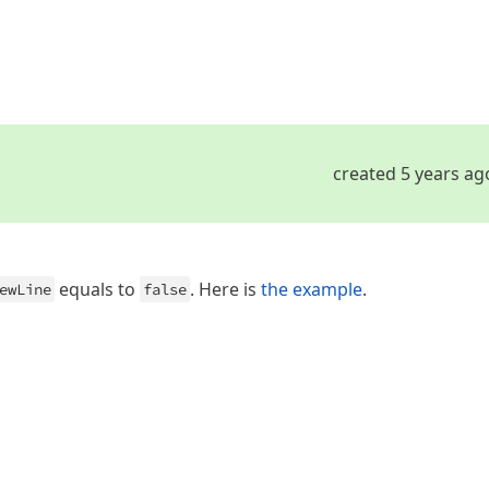
created 5 years ag
equals to
. Here is
the example
.
ewLine
false