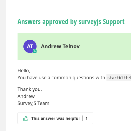
Answers approved by surveyjs Support
AT
Andrew Telnov
Hello,
You have use a common questions with
startWithN
Thank you,
Andrew
SurveyJS Team
This answer was helpful
1