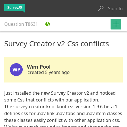
Sign In
Question
T8631
Survey Creator v2 Css conflicts
Wim Pool
WP
created 5 years ago
Just installed the new Survey Creator v2 and noticed
some Css that conflicts with our application.
The survey-creator-knockout.css version 1.9.6-beta.1
defines css for .nav-link .nav-tabs and .nav-item classes
these classes easily conflict with other application css.