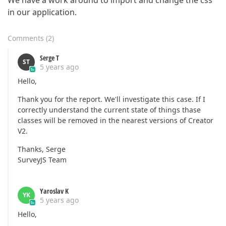
We have a work around to import and change the css
in our application.
Comments
(
2
)
Serge T
ST
5 years ago
Hello,
Thank you for the report. We'll investigate this case. If I
correctly understand the current state of things thase
classes will be removed in the nearest versions of Creator
V2.
Thanks, Serge
SurveyJS Team
Yaroslav K
YK
5 years ago
Hello,