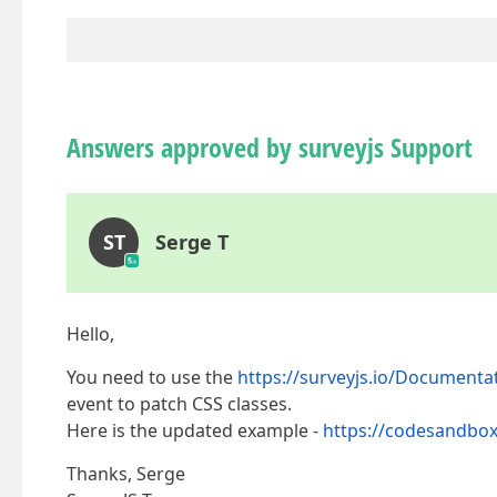
Answers approved by surveyjs Support
ST
Serge T
Hello,
You need to use the
https://surveyjs.io/Document
event to patch CSS classes.
Here is the updated example -
https://codesandbox
Thanks, Serge