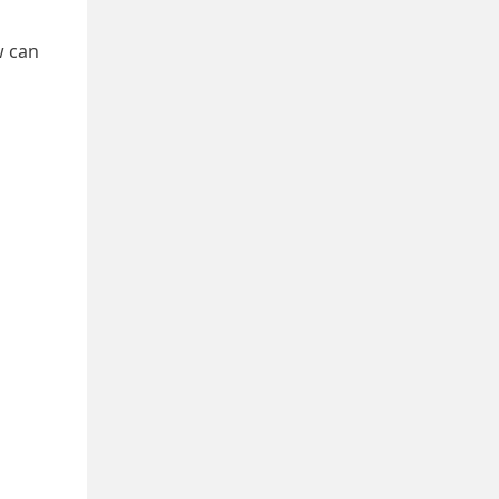
w can