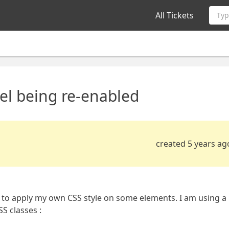
All Tickets
Typ
el being re-enabled
created 5 years ag
ng to apply my own CSS style on some elements. I am using a
S classes :