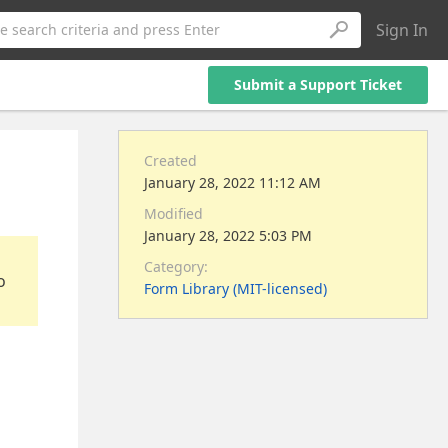
Sign In
e search criteria and press Enter
Submit a Support Ticket
Created
January 28, 2022 11:12 AM
Modified
January 28, 2022 5:03 PM
Category:
o
Form Library (MIT-licensed)