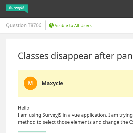
Question
T8706
Visible to All Users
Classes disappear after pan
M
Maxycle
Hello,
I am using SurveyJS in a vue application. I am tryi
method to select those elements and change the CS