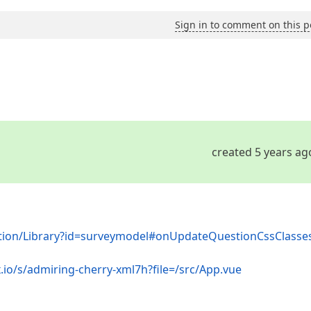
Sign in to comment on this p
created 5 years ag
ation/Library?id=surveymodel#onUpdateQuestionCssClasse
.io/s/admiring-cherry-xml7h?file=/src/App.vue