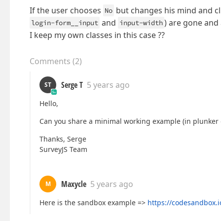
If the user chooses
but changes his mind and cl
No
and
) are gone and 
login-form__input
input-width
I keep my own classes in this case ??
Comments
(
2
)
Serge T
5 years ago
ST
Hello,
Can you share a minimal working example (in plunker o
Thanks, Serge
SurveyJS Team
Maxycle
5 years ago
M
Here is the sandbox example =>
https://codesandbox.i