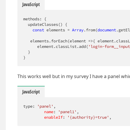
JavaScript
methods: {

  updateClasses() {

const
 elements = 
Array
.from(
document
.getEl
   elements.forEach(
element
 =>
{ element.classL
      element.classList.add(
'login-form__input
  }

}
This works well but in my survey I have a panel wh
JavaScript
type: 
'panel'
,

name
: 
'panel1'
,

enableIf
: 
'{authority}=true'
,