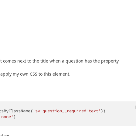
that comes next to the title when a question has the property
t apply my own CSS to this element.
tsByClassName(
'sv-question__required-text'
))

'none'
)
nd on.