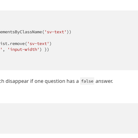
ementsByClassName(
'sv-text'
))

ist.remove(
'sv-text'
) 

'
, 
'input-width'
) }) 

ich disappear if one question has a
answer.
false