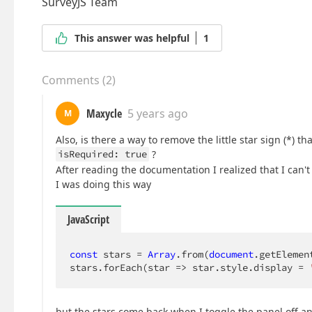
SurveyJS Team
This answer was helpful
1
Comments
(
2
)
Maxycle
5 years ago
M
Also, is there a way to remove the little star sign (*) 
isRequired: true
?
After reading the documentation I realized that I can'
I was doing this way
JavaScript
const
 stars = 
Array
.from(
document
.getElemen
stars.forEach(
star
 =>
 star.style.display = 
but the stars come back when I toggle the panel off a