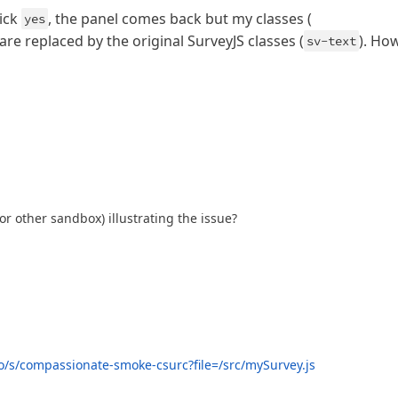
ick
, the panel comes back but my classes (
yes
are replaced by the original SurveyJS classes (
). Ho
sv-text
r other sandbox) illustrating the issue?
o/s/compassionate-smoke-csurc?file=/src/mySurvey.js