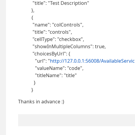
"title": "Test Description"
},
{
"name": "colControls",
"title": "controls",
"cellType": "checkbox",
"showInMultipleColumns": true,
"choicesByUrl": {
"url": "
http://127.0.0.1:56008/AvailableServic
"valueName": "code",
"titleName": "title"
}
}
Thanks in advance :)