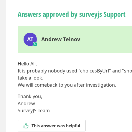
Answers approved by surveyjs Support
AT
Andrew Telnov
Hello Ali,
It is probably nobody used "choicesByUrl" and "sho
take a look.
We will comeback to you after investigation.
Thank you,
Andrew
SurveyJS Team
This answer was helpful