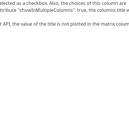
elected as a checkbox. Also, the choices of this column are
attribute "showInMultipleColumns": true, the columns title w
API, the value of the title is not plotted in the matrix colu