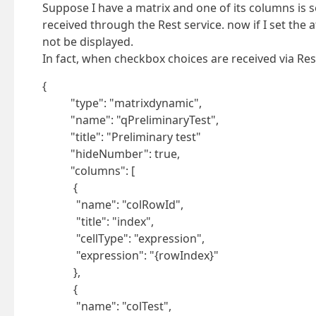
Suppose I have a matrix and one of its columns is s
received through the Rest service. now if I set the 
not be displayed.
In fact, when checkbox choices are received via Rest 
{
"type": "matrixdynamic",
"name": "qPreliminaryTest",
"title": "Preliminary test"
"hideNumber": true,
"columns": [
{
"name": "colRowId",
"title": "index",
"cellType": "expression",
"expression": "{rowIndex}"
},
{
"name": "colTest",