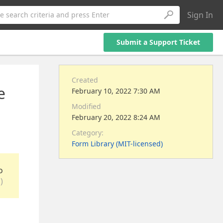
Sign In
e search criteria and press Enter
Submit a Support Ticket
Created
e
February 10, 2022 7:30 AM
Modified
February 20, 2022 8:24 AM
Category:
Form Library (MIT-licensed)
o
)