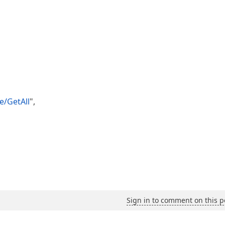
e/GetAll
",
Sign in to comment on this p