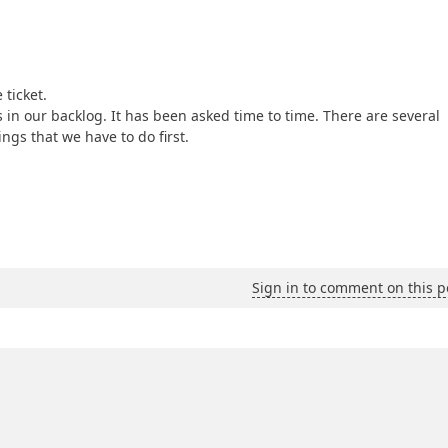
 ticket.
 in our backlog. It has been asked time to time. There are several
ngs that we have to do first.
Sign in to comment on this p