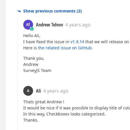
Show previous comments
(
2
)
Andrew Telnov
4 years ago
AT
Hello Ali,
I have fixed the issue in
v1.9.14
that we will release on
Here is
the related issue on GitHub
.
Thank you,
Andrew
SurveyJS Team
Ali
4 years ago
A
Thats great Andrew !
It would be nice if it was possible to display title of 
In this way, Checkboxes looks categorized.
Thanks.