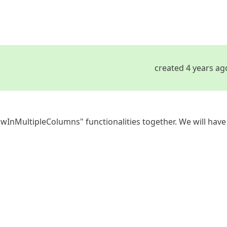
created 4 years ag
wInMultipleColumns" functionalities together. We will have