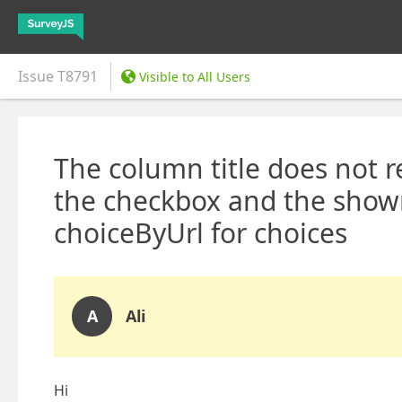
Issue
T8791
Visible to All Users
The column title does not 
the checkbox and the show
choiceByUrl for choices
A
Ali
Hi