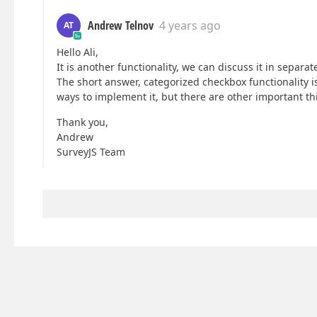
Andrew Telnov
4 years ago
AT
Hello Ali,
It is another functionality, we can discuss it in separate
The short answer, categorized checkbox functionality is
ways to implement it, but there are other important thi
Thank you,
Andrew
SurveyJS Team