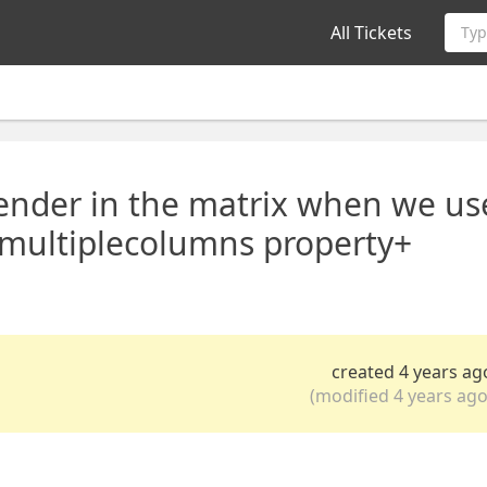
All Tickets
Typ
render in the matrix when we us
multiplecolumns property+
created 4 years ag
(modified 4 years ago