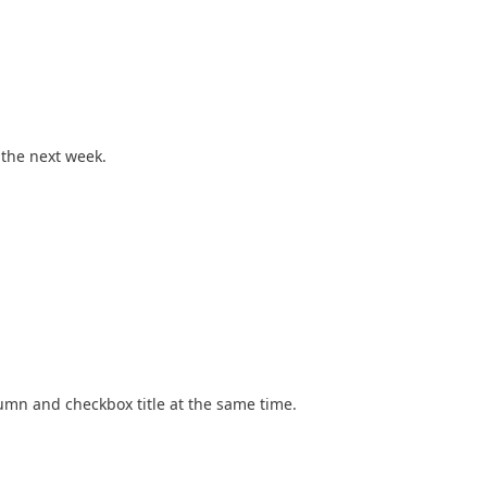
 the next week.
column and checkbox title at the same time.