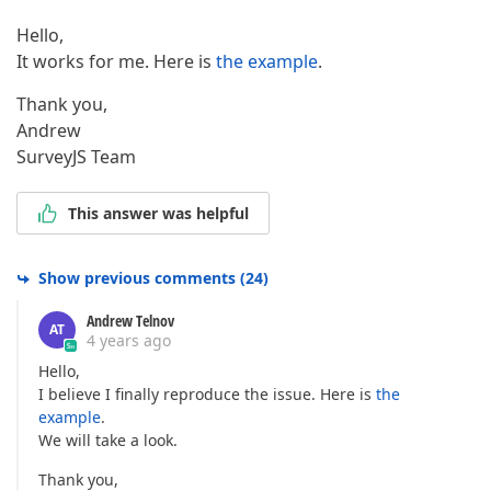
Hello,
It works for me. Here is
the example
.
Thank you,
Andrew
SurveyJS Team
This answer was helpful
Show previous comments
(
24
)
Andrew Telnov
AT
4 years ago
Hello,
I believe I finally reproduce the issue. Here is
the
example
.
We will take a look.
Thank you,