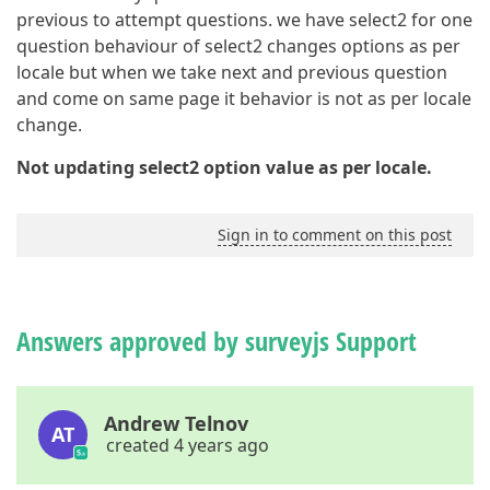
previous to attempt questions. we have select2 for one
question behaviour of select2 changes options as per
locale but when we take next and previous question
and come on same page it behavior is not as per locale
change.
Not updating select2 option value as per locale.
Sign in to comment on this post
Answers approved by surveyjs Support
Andrew Telnov
AT
created 4 years ago