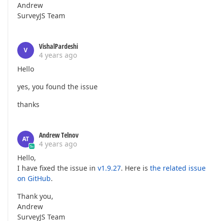
Andrew
SurveyJS Team
VishalPardeshi
V
4 years ago
Hello
yes, you found the issue
thanks
Andrew Telnov
AT
4 years ago
Hello,
I have fixed the issue in
v1.9.27
. Here is
the related issue
on GitHub
.
Thank you,
Andrew
SurveyJS Team