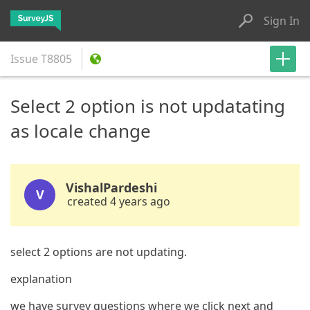
Sign In
Issue
T8805
Select 2 option is not updatating
as locale change
VishalPardeshi
V
created 4 years ago
select 2 options are not updating.
explanation
we have survey questions where we click next and