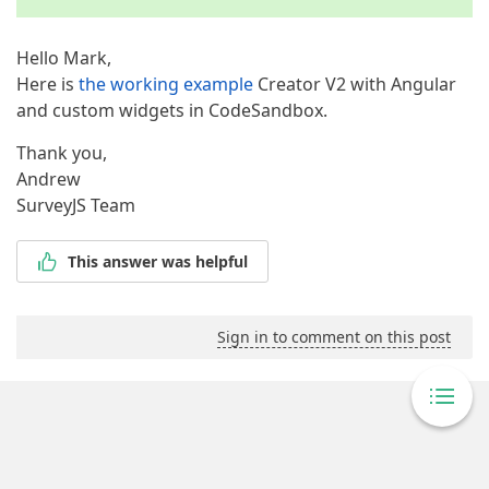
Hello Mark,
Here is
the working example
Creator V2 with Angular
and custom widgets in CodeSandbox.
Thank you,
Andrew
SurveyJS Team
This answer was helpful
Sign in to comment on this post