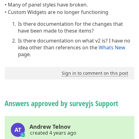
• Many of panel styles have broken.
• Custom Widgets are no longer functioning
Is there documentation for the changes that
have been made to these items?
Is there documentation on what v2 is? I have no
idea other than references on the
Whats New
page.
Sign in to comment on this post
Answers approved by surveyjs Support
Andrew Telnov
AT
created 4 years ago