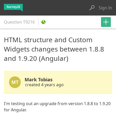
Sign In
Question
T9216
HTML structure and Custom
Widgets changes between 1.8.8
and 1.9.20 (Angular)
Mark Tobias
MT
created 4 years ago
I'm testing out an upgrade from version 1.8.8 to 1.9.20
for Angular.