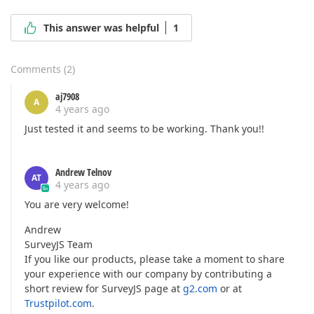
This answer was helpful
1
Comments
(
2
)
aj7908
A
4 years ago
Just tested it and seems to be working. Thank you!!
Andrew Telnov
AT
4 years ago
You are very welcome!
Andrew
SurveyJS Team
If you like our products, please take a moment to share
your experience with our company by contributing a
short review for SurveyJS page at
g2.com
or at
Trustpilot.com
.