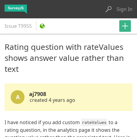
Sign In
Issue
T9955
Rating question with rateValues
shows answer value rather than
text
aj7908
A
created 4 years ago
I have noticed if you add custom
to a
rateValues
rating question, in the analytics page it shows the