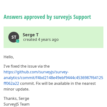
Answers approved by surveyjs Support
Serge T
ST
created 4 years ago
Hello,
I've fixed the issue via the
https://github.com/surveyjs/survey-
analytics/commit/f4bd2148e49ebf9444c4536987f64125
ff062a22
commit. Fix will be available in the nearest
minor update.
Thanks, Serge
SurveyJS Team