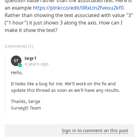
question value rather than the associated text. Here is
an example
https://plnkr.co/edit/0RxLtn2fveou2kf0
.
Rather than showing the text associated with value "3"
("1 hour") it just shows 3 along the axis. How can I
make it show the text?
Comments
(
1
)
Serge T
ST
4 years ago
Hello,
It looks like a bug for me. We'll work on the fix and
update this thread as soon as we'll have any results.
Thanks, Serge
SurveyJS Team
Sign in to comment on this post